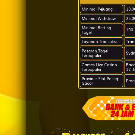
Minimal Pejuang
10.0
Minimal Withdraw
25.0
Minimal Betting
100 
Togel
Layanan Transaksi
Tran
Pasaran Togel
Sydn
Terpopuler
Games Live Casino
Bacc
Terpopuler
12Th
Provider Slot Paling
Prag
Gacor