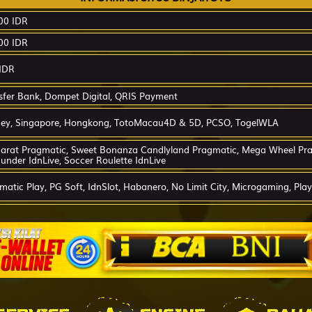
00 IDR
00 IDR
IDR
sfer Bank, Dompet Digital, QRIS Payment
ey, Singapore, Hongkong, TotoMacau4D & 5D, PCSO, TogelWLA
arat Pragmatic, Sweet Bonanza Candlyland Pragmatic, Mega Wheel Prag
under IdnLive, Soccer Roulette IdnLive
matic Play, PG Soft, IdnSlot, Habanero, No Limit City, Microgaming, Play