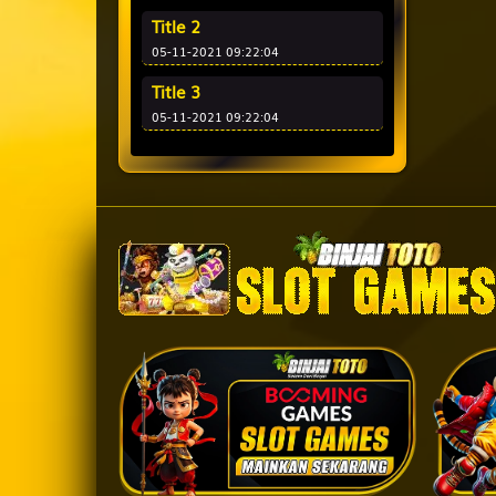
Title 2
05-11-2021 09:22:04
Title 3
05-11-2021 09:22:04