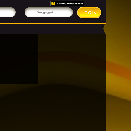
LOGIN