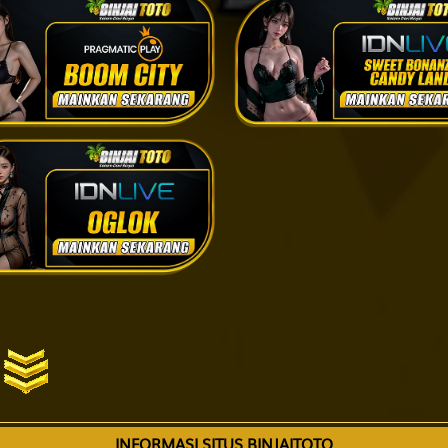
INFORMASI SITUS BINJAITOTO