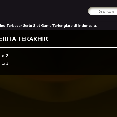
ot Game Terlengkap di Indonesia.
ERITA TERAKHIR
tle 2
ita 2