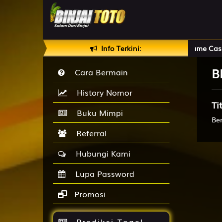
TOTO, Bandar Togel Online & Live Game Casino Terbesar Serta Sl
Info Terkini:
B
Cara Bermain
History Nomor
Ti
Buku Mimpi
Ber
Referral
Hubungi Kami
Lupa Password
Promosi
Prediksi Togel