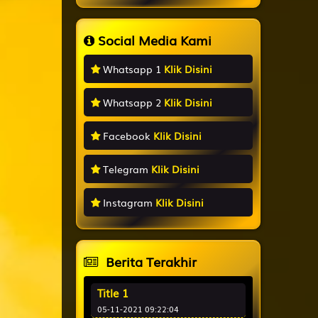
Social Media Kami
Whatsapp 1
Klik Disini
Whatsapp 2
Klik Disini
Facebook
Klik Disini
Telegram
Klik Disini
Instagram
Klik Disini
Berita Terakhir
Title 1
05-11-2021 09:22:04