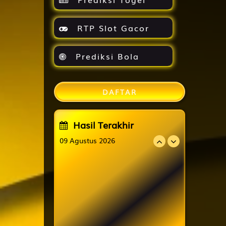
RTP Slot Gacor
Prediksi Bola
DAFTAR
Hasil Terakhir
09 Agustus 2026
POIPET 12
7
6
3
9
KENTUCKYEVE
8
3
6
5
NEWYORKMID
5
3
5
6
POIPET 22
1
9
8
6