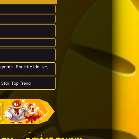
matic, Roulette IdnLive,
 Star, Top Trend